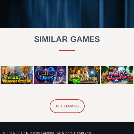
SIMILAR GAMES
ALL GAMES
© 2016-2019 Nucleus Gaming. All Rights Reserved.