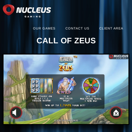
OUR GAMES
CONTACT US
CLIENT AREA
CALL OF ZEUS