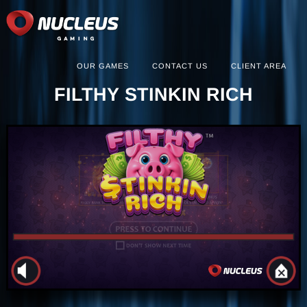
OUR GAMES
CONTACT US
CLIENT AREA
FILTHY STINKIN RICH