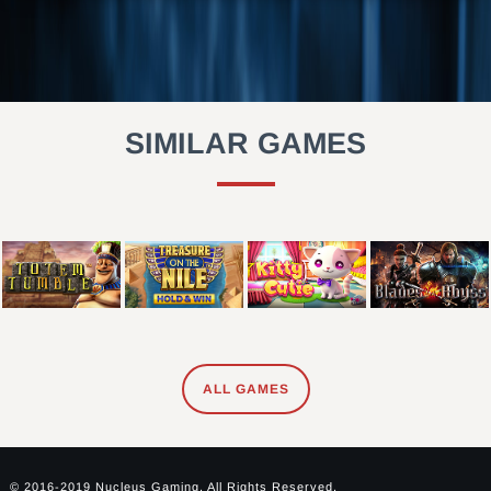
SIMILAR GAMES
ALL GAMES
© 2016-2019 Nucleus Gaming. All Rights Reserved.