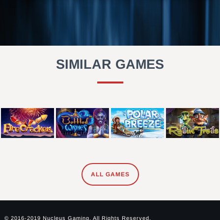
SIMILAR GAMES
ALL GAMES
© 2016-2019 Nucleus Gaming. All Rights Reserved.