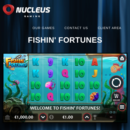
OUR GAMES
CONTACT US
CLIENT AREA
FISHIN' FORTUNES