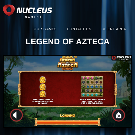
OUR GAMES
CONTACT US
CLIENT AREA
LEGEND OF AZTECA