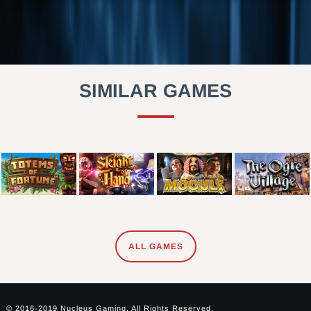
SIMILAR GAMES
ALL GAMES
© 2016-2019 Nucleus Gaming. All Rights Reserved.