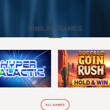
SIMILAR GAMES
ALL GAMES