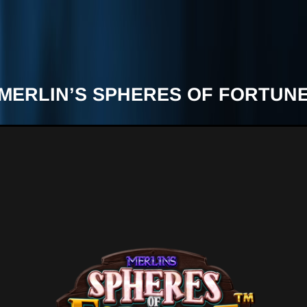
MERLIN’S SPHERES OF FORTUN