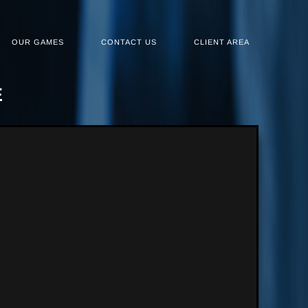
OUR GAMES
CONTACT US
CLIENT AREA
E