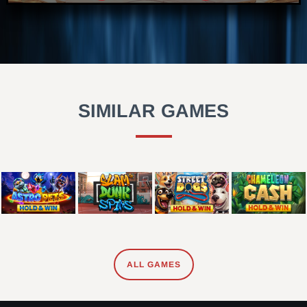
SIMILAR GAMES
ALL GAMES