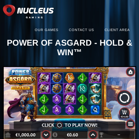
OUR GAMES
CONTACT US
CLIENT AREA
POWER OF ASGARD - HOLD &
WIN™