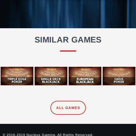
SIMILAR GAMES
ALL GAMES
© 2016-2019 Nucleus Gaming. All Rights Reserved.