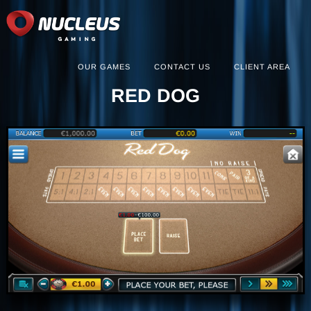
OUR GAMES
CONTACT US
CLIENT AREA
RED DOG