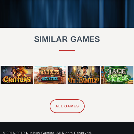
SIMILAR GAMES
ALL GAMES
© 2016-2019 Nucleus Gaming. All Rights Reserved.