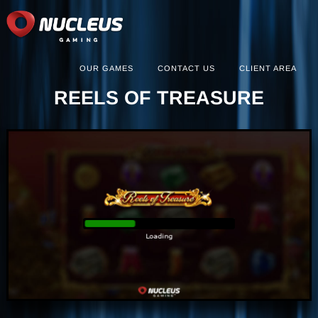
OUR GAMES
CONTACT US
CLIENT AREA
REELS OF TREASURE