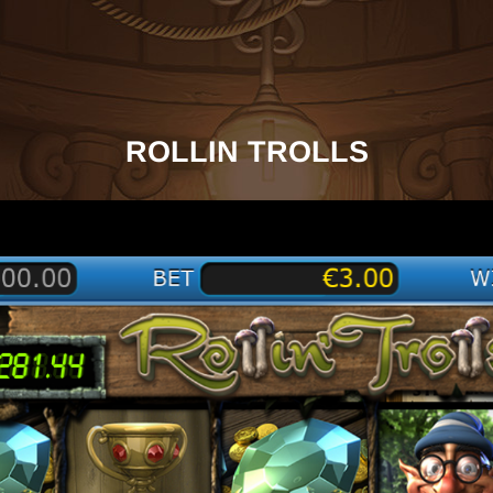
ROLLIN TROLLS