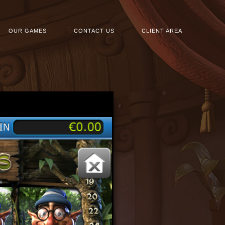
OUR GAMES
CONTACT US
CLIENT AREA