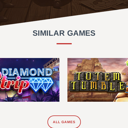
SIMILAR GAMES
ALL GAMES