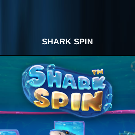
SHARK SPIN