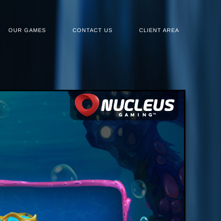
OUR GAMES
CONTACT US
CLIENT AREA