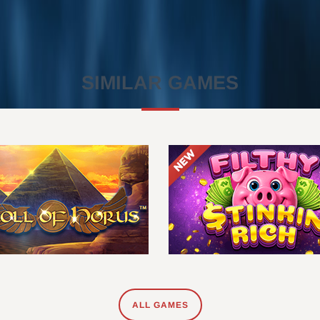
SIMILAR GAMES
ALL GAMES