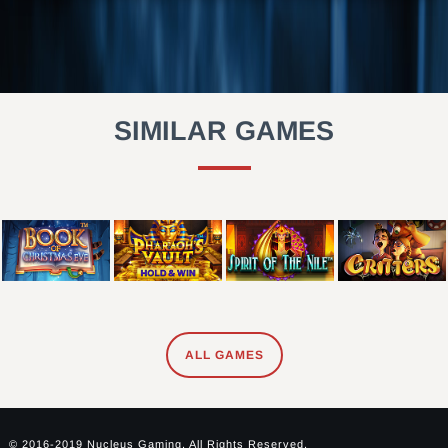
SIMILAR GAMES
ALL GAMES
© 2016-2019 Nucleus Gaming. All Rights Reserved.