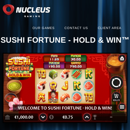
OUR GAMES
CONTACT US
CLIENT AREA
SUSHI FORTUNE - HOLD & WIN™