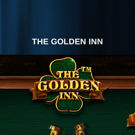
THE GOLDEN INN