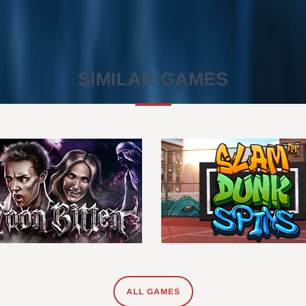
SIMILAR GAMES
ALL GAMES