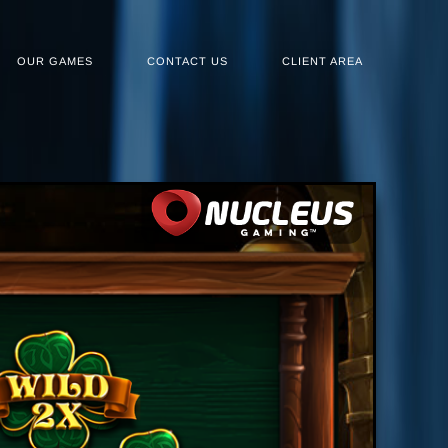
OUR GAMES
CONTACT US
CLIENT AREA