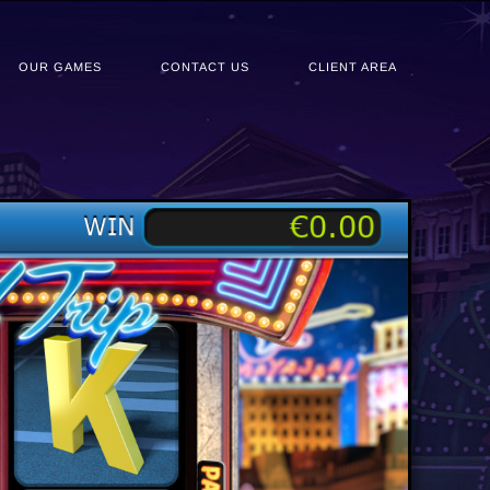
OUR GAMES
CONTACT US
CLIENT AREA