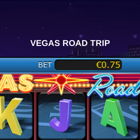
VEGAS ROAD TRIP