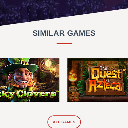
SIMILAR GAMES
ALL GAMES