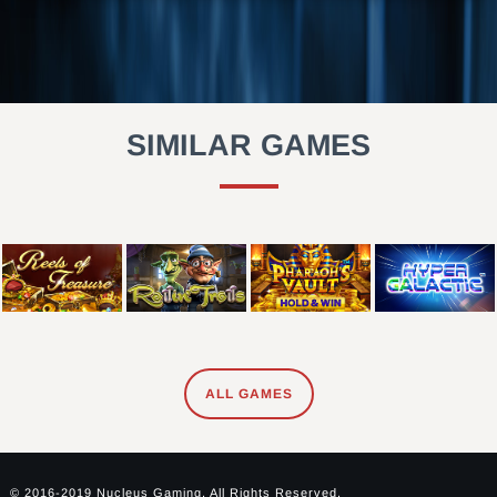
SIMILAR GAMES
ALL GAMES
© 2016-2019 Nucleus Gaming. All Rights Reserved.