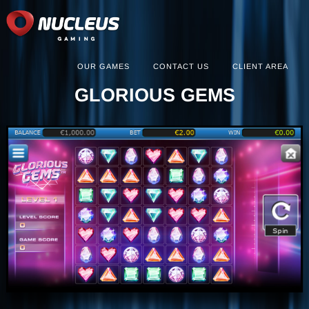
OUR GAMES
CONTACT US
CLIENT AREA
GLORIOUS GEMS